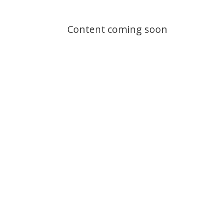
Content coming soon