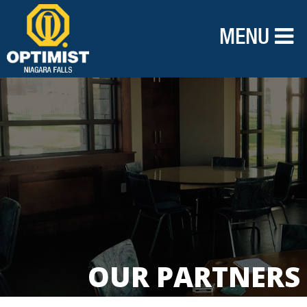
MENU
OUR PARTNERS